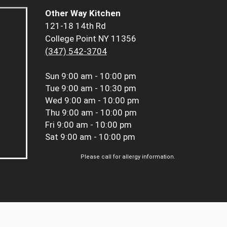
Other Way Kitchen
121-18 14th Rd
College Point NY 11356
(347) 542-3704
Sun
9:00 am - 10:00 pm
Tue
9:00 am - 10:30 pm
Wed
9:00 am - 10:00 pm
Thu
9:00 am - 10:00 pm
Fri
9:00 am - 10:00 pm
Sat
9:00 am - 10:00 pm
Please call for allergy information.