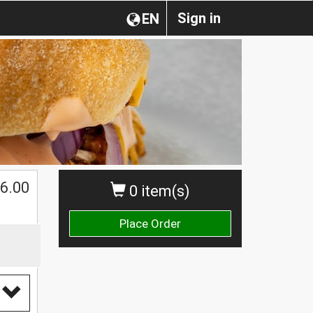
Sign in
EN
$
6.00
0 item(s)
Place Order