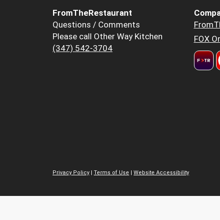
FromTheRestaurant
Compa
Questions / Comments
FromT
Please call Other Way Kitchen
FOX Or
(347) 542-3704
Privacy Policy
|
Terms of Use
|
Website Accessibility