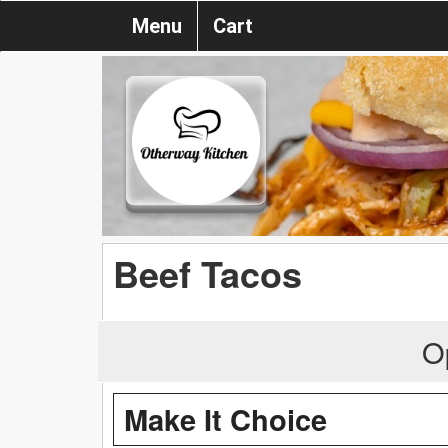
Menu
Cart
Beef Tacos
O
Make It Choice