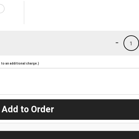
-
1
to an additional charge.)
 Add to Order