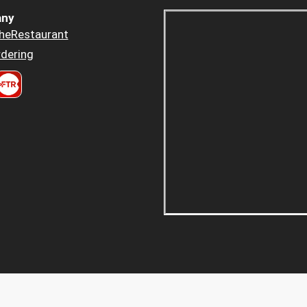
ny
heRestaurant
dering