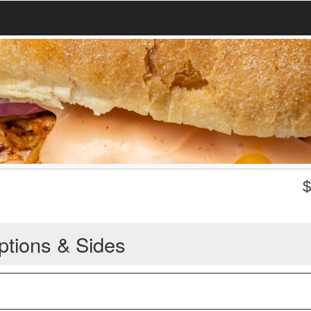
ptions & Sides