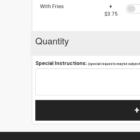
With Fries
+
$3.75
Quantity
Special Instructions:
(special requests may be subject 
+