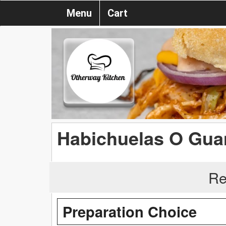
Menu
Cart
Habichuelas O Gua
Re
Preparation Choice