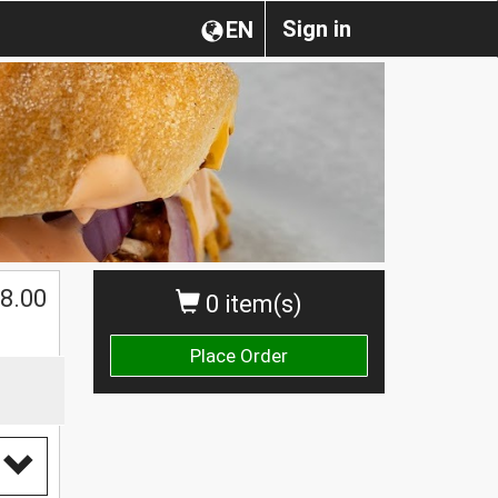
Sign in
EN
$
8.00
0 item(s)
Place Order