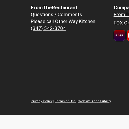
FromTheRestaurant
Compa
Questions / Comments
FromT
Please call Other Way Kitchen
FOX Or
(347) 542-3704
Privacy Policy
|
Terms of Use
|
Website Accessibility