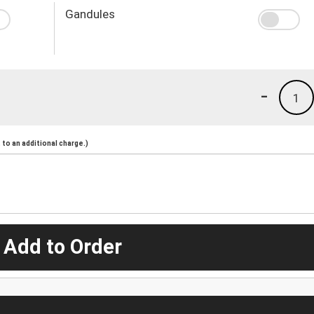
Gandules
-
1
to an additional charge.)
 Add to Order