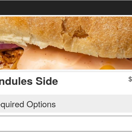
ndules Side
quired Options