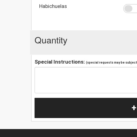
Habichuelas
Quantity
Special Instructions:
(special requests may be subject 
+