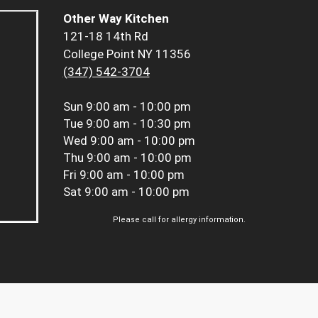
Other Way Kitchen
121-18 14th Rd
College Point NY 11356
(347) 542-3704
Sun
9:00 am - 10:00 pm
Tue
9:00 am - 10:30 pm
Wed
9:00 am - 10:00 pm
Thu
9:00 am - 10:00 pm
Fri
9:00 am - 10:00 pm
Sat
9:00 am - 10:00 pm
Please call for allergy information.