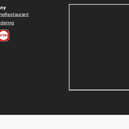
ny
heRestaurant
dering